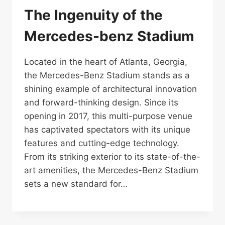
The Ingenuity of the
Mercedes-benz Stadium
Located in the heart of Atlanta, Georgia,
the Mercedes-Benz Stadium stands as a
shining example of architectural innovation
and forward-thinking design. Since its
opening in 2017, this multi-purpose venue
has captivated spectators with its unique
features and cutting-edge technology.
From its striking exterior to its state-of-the-
art amenities, the Mercedes-Benz Stadium
sets a new standard for…