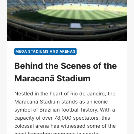
MEGA STADIUMS AND ARENAS
Behind the Scenes of the
Maracanã Stadium
Nestled in the heart of Rio de Janeiro, the
Maracanã Stadium stands as an iconic
symbol of Brazilian football history. With a
capacity of over 78,000 spectators, this
colossal arena has witnessed some of the