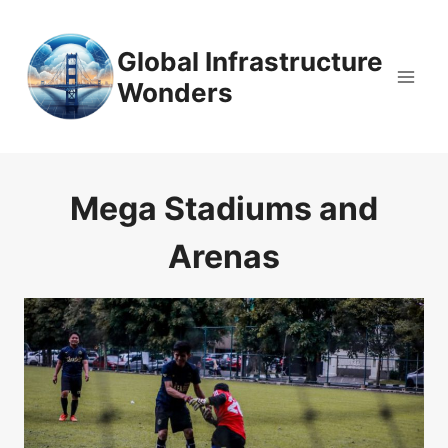
Skip
to
Global Infrastructure
content
Wonders
Mega Stadiums and
Arenas