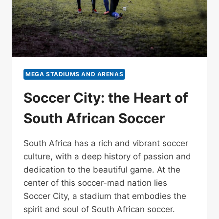
MEGA STADIUMS AND ARENAS
Soccer City: the Heart of
South African Soccer
South Africa has a rich and vibrant soccer
culture, with a deep history of passion and
dedication to the beautiful game. At the
center of this soccer-mad nation lies
Soccer City, a stadium that embodies the
spirit and soul of South African soccer.