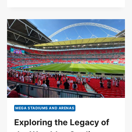
MEGA STADIUMS AND ARENAS
Exploring the Legacy of