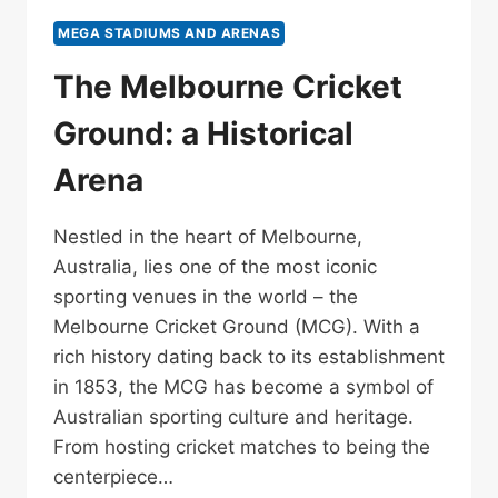
MEGA STADIUMS AND ARENAS
The Melbourne Cricket
Ground: a Historical
Arena
Nestled in the heart of Melbourne,
Australia, lies one of the most iconic
sporting venues in the world – the
Melbourne Cricket Ground (MCG). With a
rich history dating back to its establishment
in 1853, the MCG has become a symbol of
Australian sporting culture and heritage.
From hosting cricket matches to being the
centerpiece…