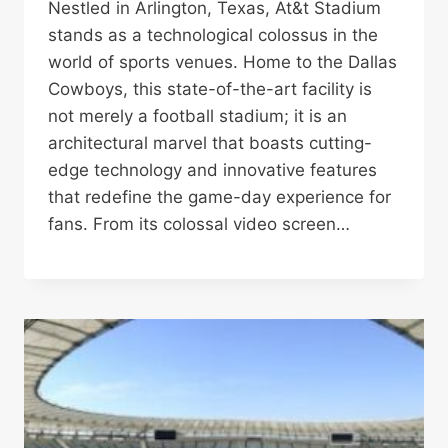
Nestled in Arlington, Texas, At&t Stadium
stands as a technological colossus in the
world of sports venues. Home to the Dallas
Cowboys, this state-of-the-art facility is
not merely a football stadium; it is an
architectural marvel that boasts cutting-
edge technology and innovative features
that redefine the game-day experience for
fans. From its colossal video screen…