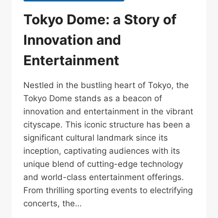
Tokyo Dome: a Story of
Innovation and
Entertainment
Nestled in the bustling heart of Tokyo, the
Tokyo Dome stands as a beacon of
innovation and entertainment in the vibrant
cityscape. This iconic structure has been a
significant cultural landmark since its
inception, captivating audiences with its
unique blend of cutting-edge technology
and world-class entertainment offerings.
From thrilling sporting events to electrifying
concerts, the…