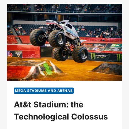
MEGA STADIUMS AND ARENAS
At&t Stadium: the
Technological Colossus