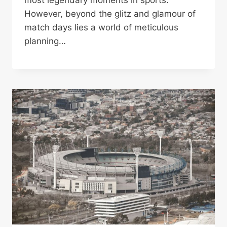
most legendary moments in sports.
However, beyond the glitz and glamour of
match days lies a world of meticulous
planning…