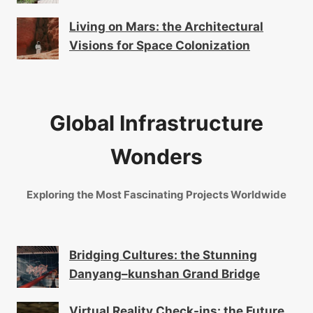
Living on Mars: the Architectural
Visions for Space Colonization
Global Infrastructure
Wonders
Exploring the Most Fascinating Projects Worldwide
Bridging Cultures: the Stunning
Danyang–kunshan Grand Bridge
Virtual Reality Check-ins: the Future