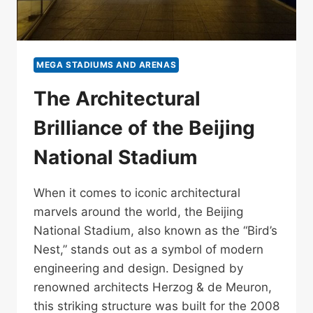
MEGA STADIUMS AND ARENAS
The Architectural
Brilliance of the Beijing
National Stadium
When it comes to iconic architectural
marvels around the world, the Beijing
National Stadium, also known as the “Bird’s
Nest,” stands out as a symbol of modern
engineering and design. Designed by
renowned architects Herzog & de Meuron,
this striking structure was built for the 2008