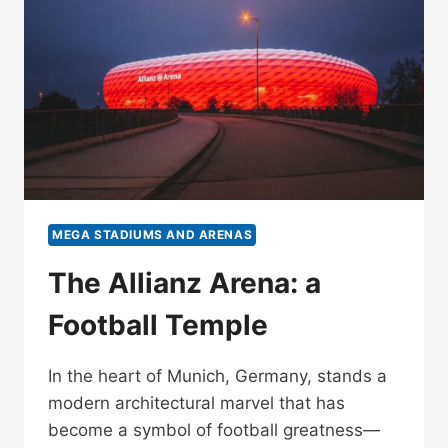
MEGA STADIUMS AND ARENAS
The Allianz Arena: a
Football Temple
In the heart of Munich, Germany, stands a
modern architectural marvel that has
become a symbol of football greatness—