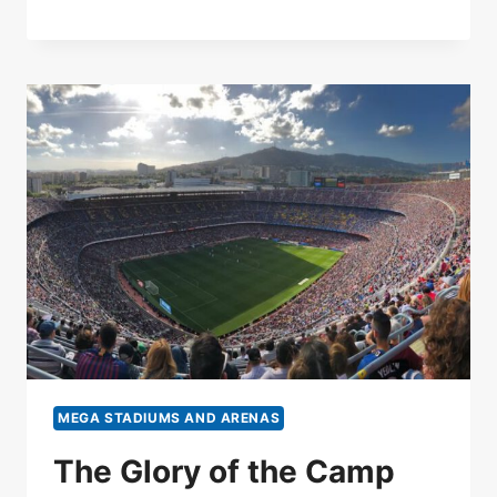
MEGA STADIUMS AND ARENAS
The Glory of the Camp