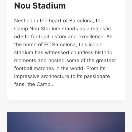
Nou Stadium
Nestled in the heart of Barcelona, the
Camp Nou Stadium stands as a majestic
ode to football history and excellence. As
the home of FC Barcelona, this iconic
stadium has witnessed countless historic
moments and hosted some of the greatest
football matches in the world. From its
impressive architecture to its passionate
fans, the Camp…