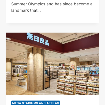
Summer Olympics and has since become a
landmark that…
MEGA STADIUMS AND ARENAS