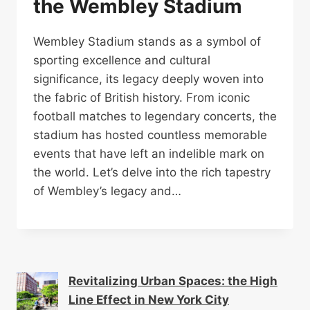
the Wembley Stadium
Wembley Stadium stands as a symbol of
sporting excellence and cultural
significance, its legacy deeply woven into
the fabric of British history. From iconic
football matches to legendary concerts, the
stadium has hosted countless memorable
events that have left an indelible mark on
the world. Let’s delve into the rich tapestry
of Wembley’s legacy and…
Revitalizing Urban Spaces: the High
Line Effect in New York City