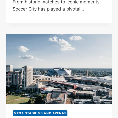
From historic matches to iconic moments,
Soccer City has played a pivotal…
MEGA STADIUMS AND ARENAS