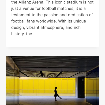
the Allianz Arena. This iconic stadium is not
just a venue for football matches; it is a
testament to the passion and dedication of
football fans worldwide. With its unique
design, vibrant atmosphere, and rich
history, the…