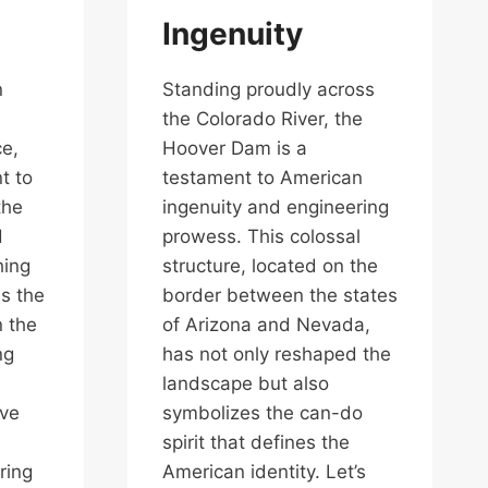
Ingenuity
n
Standing proudly across
the Colorado River, the
ce,
Hoover Dam is a
t to
testament to American
the
ingenuity and engineering
d
prowess. This colossal
hing
structure, located on the
is the
border between the states
n the
of Arizona and Nevada,
ng
has not only reshaped the
landscape but also
lve
symbolizes the can-do
spirit that defines the
ring
American identity. Let’s