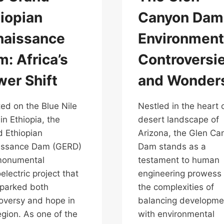
iopian
Canyon Dam
naissance
Environment
: Africa’s
Controversi
er Shift
and Wonder
ed on the Blue Nile
Nestled in the heart 
 in Ethiopia, the
desert landscape of
 Ethiopian
Arizona, the Glen Ca
issance Dam (GERD)
Dam stands as a
monumental
testament to human
electric project that
engineering prowess
parked both
the complexities of
oversy and hope in
balancing developme
egion. As one of the
with environmental