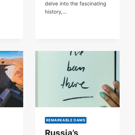
delve into the fascinating
history,…
REMARKABLE DAMS
Russia’s