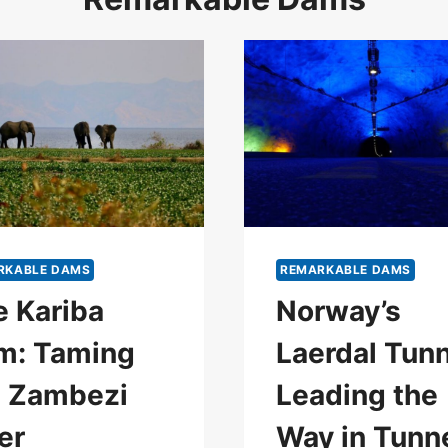
RKABLE DAMS
REMARKABLE DAMS
 Kariba
Norway’s
m: Taming
Laerdal Tunn
e Zambezi
Leading the
er
Way in Tunn