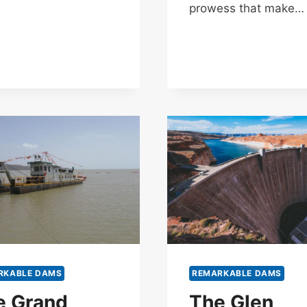
prowess that make…
RKABLE DAMS
REMARKABLE DAMS
e Grand
The Glen