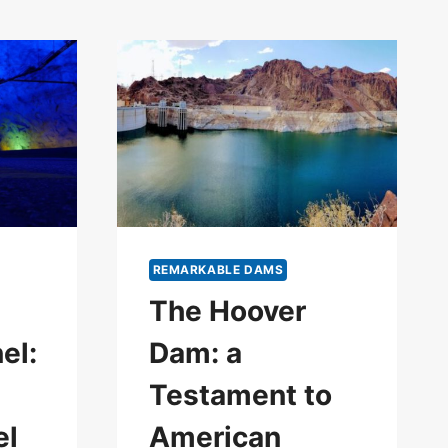
REMARKABLE DAMS
The Hoover
el:
Dam: a
Testament to
el
American