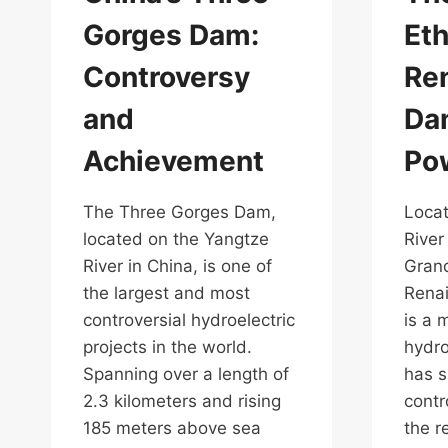
Gorges Dam:
Eth
Controversy
Re
and
Dam
Achievement
Pow
The Three Gorges Dam,
Locat
located on the Yangtze
River
River in China, is one of
Grand
the largest and most
Rena
controversial hydroelectric
is a 
projects in the world.
hydro
Spanning over a length of
has s
2.3 kilometers and rising
contr
185 meters above sea
the r