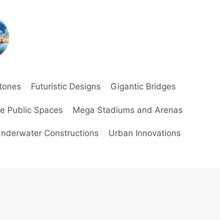
stones
Futuristic Designs
Gigantic Bridges
ve Public Spaces
Mega Stadiums and Arenas
nderwater Constructions
Urban Innovations