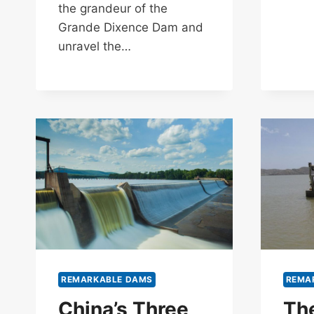
the grandeur of the
Grande Dixence Dam and
unravel the…
REMARKABLE DAMS
REMA
China’s Three
Th