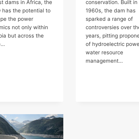
st dams in Africa, the
conservation. Built in
has the potential to
1960s, the dam has
pe the power
sparked a range of
ics not only within
controversies over th
pia but across the
years, pitting propon
e…
of hydroelectric pow
water resource
management…