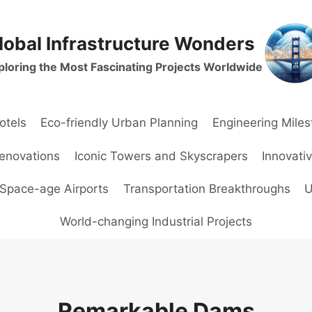
lobal Infrastructure Wonders
ploring the Most Fascinating Projects Worldwide
otels
Eco-friendly Urban Planning
Engineering Mile
Renovations
Iconic Towers and Skyscrapers
Innovati
Space-age Airports
Transportation Breakthroughs
U
World-changing Industrial Projects
Remarkable Dams