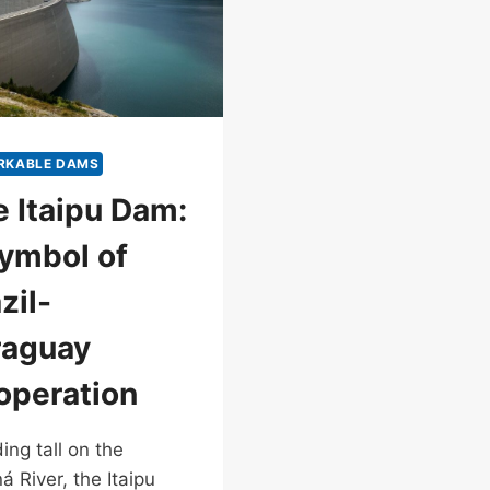
RKABLE DAMS
 Itaipu Dam:
ymbol of
zil-
raguay
operation
ing tall on the
á River, the Itaipu