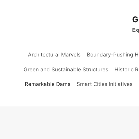
Skip
to
G
content
Ex
Architectural Marvels
Boundary-Pushing H
Green and Sustainable Structures
Historic 
Remarkable Dams
Smart Cities Initiatives