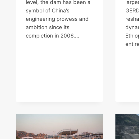
level, the dam has been a
large
symbol of China’s
GERD 
engineering prowess and
resha
ambition since its
dynam
completion in 2006….
Ethio
entir