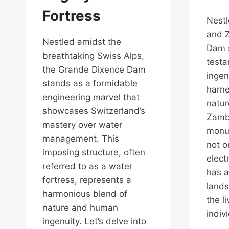
Fortress
Nest
and 
Nestled amidst the
Dam 
breathtaking Swiss Alps,
test
the Grande Dixence Dam
ingen
stands as a formidable
harne
engineering marvel that
natur
showcases Switzerland’s
Zambe
mastery over water
monum
management. This
not o
imposing structure, often
elect
referred to as a water
has a
fortress, represents a
lands
harmonious blend of
the l
nature and human
indiv
ingenuity. Let’s delve into