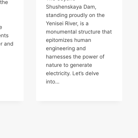
 the
Shushenskaya Dam,
standing proudly on the
Yenisei River, is a
e
monumental structure that
ents
epitomizes human
er and
engineering and
harnesses the power of
nature to generate
electricity. Let’s delve
into…