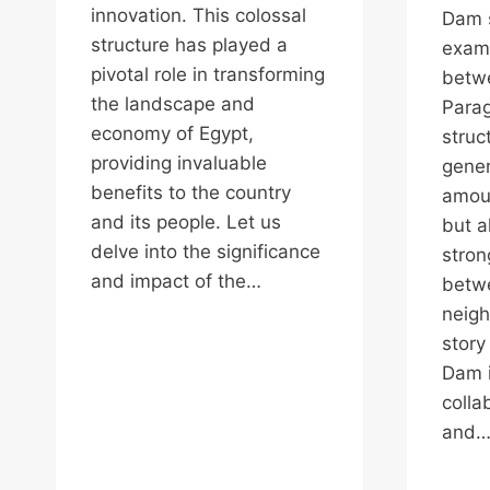
innovation. This colossal
Dam s
structure has played a
examp
pivotal role in transforming
betwe
the landscape and
Parag
economy of Egypt,
struc
providing invaluable
gener
benefits to the country
amoun
and its people. Let us
but a
delve into the significance
stron
and impact of the…
betw
neigh
story
Dam i
colla
and