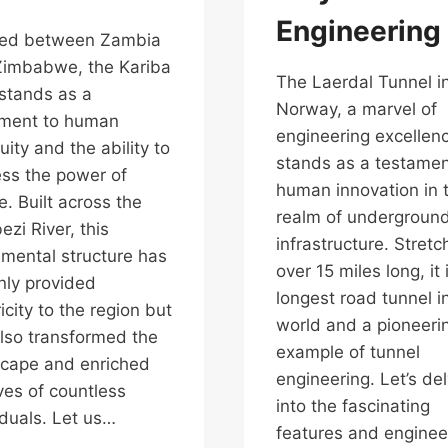
Engineering
led between Zambia
Zimbabwe, the Kariba
The Laerdal Tunnel i
stands as a
Norway, a marvel of
ament to human
engineering excellen
uity and the ability to
stands as a testamen
ss the power of
human innovation in 
e. Built across the
realm of undergroun
zi River, this
infrastructure. Stretc
ental structure has
over 15 miles long, it 
nly provided
longest road tunnel i
ricity to the region but
world and a pioneeri
lso transformed the
example of tunnel
cape and enriched
engineering. Let’s de
ives of countless
into the fascinating
iduals. Let us…
features and enginee