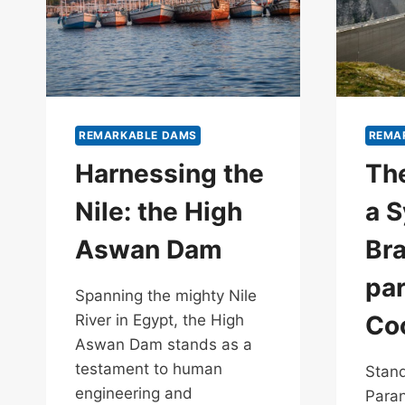
REMARKABLE DAMS
REMA
Harnessing the
The
Nile: the High
a S
Aswan Dam
Bra
pa
Spanning the mighty Nile
Co
River in Egypt, the High
Aswan Dam stands as a
testament to human
Stand
engineering and
Paran