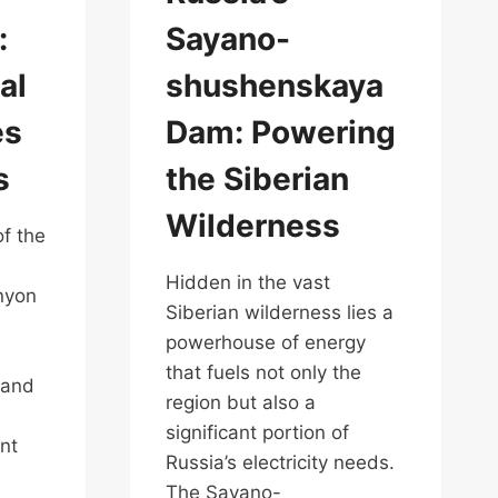
:
Sayano-
al
shushenskaya
es
Dam: Powering
s
the Siberian
Wilderness
of the
Hidden in the vast
nyon
Siberian wilderness lies a
powerhouse of energy
that fuels not only the
 and
region but also a
significant portion of
nt
Russia’s electricity needs.
The Sayano-