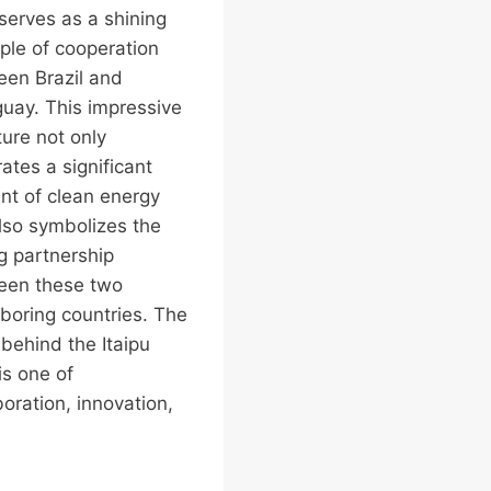
erves as a shining
le of cooperation
en Brazil and
uay. This impressive
ture not only
ates a significant
t of clean energy
lso symbolizes the
g partnership
een these two
boring countries. The
 behind the Itaipu
s one of
boration, innovation,
…