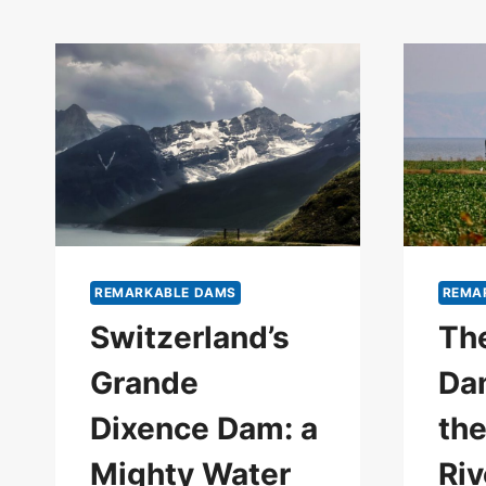
REMARKABLE DAMS
REMA
Switzerland’s
The
Grande
Da
Dixence Dam: a
th
Mighty Water
Riv