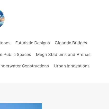
stones
Futuristic Designs
Gigantic Bridges
ve Public Spaces
Mega Stadiums and Arenas
nderwater Constructions
Urban Innovations