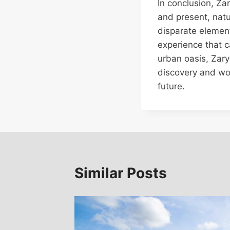
In conclusion, Z
and present, natu
disparate element
experience that c
urban oasis, Zary
discovery and wo
future.
Similar Posts