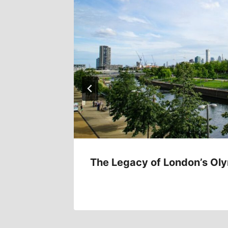
 7017
The Legacy of London’s Ol