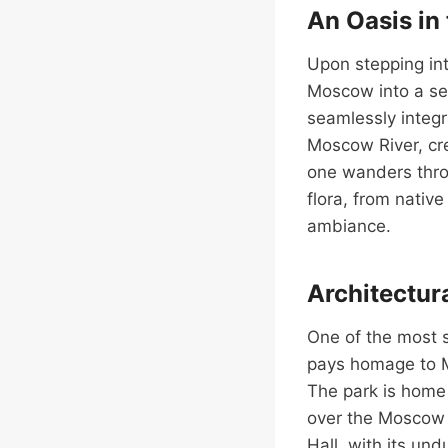
An Oasis in 
Upon stepping int
Moscow into a se
seamlessly integr
Moscow River, cr
one wanders throu
flora, from nativ
ambiance.
Architectur
One of the most s
pays homage to M
The park is home 
over the Moscow R
Hall, with its un