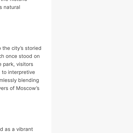
s natural
the city’s storied
hich once stood on
park, visitors
 to interpretive
amlessly blending
ayers of Moscow’s
d as a vibrant