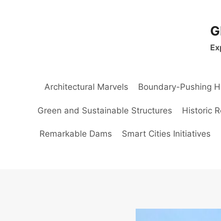
Skip
to
G
content
Ex
Architectural Marvels
Boundary-Pushing H
Green and Sustainable Structures
Historic 
Remarkable Dams
Smart Cities Initiatives