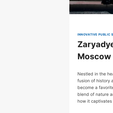
INNOVATIVE PUBLIC 
Zaryadye
Moscow
Nestled in the h
fusion of history
become a favorite
blend of nature a
how it captivates 