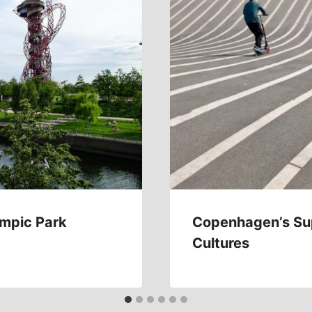
ympic Park
Copenhagen’s Sup
Cultures