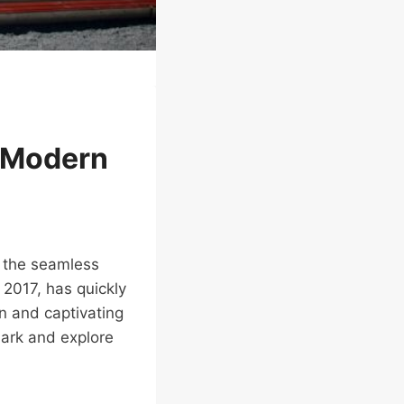
h Modern
o the seamless
 2017, has quickly
gn and captivating
Park and explore