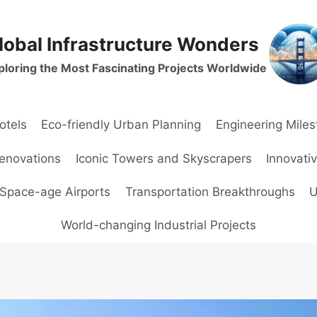
lobal Infrastructure Wonders
ploring the Most Fascinating Projects Worldwide
otels
Eco-friendly Urban Planning
Engineering Mile
Renovations
Iconic Towers and Skyscrapers
Innovati
Space-age Airports
Transportation Breakthroughs
U
World-changing Industrial Projects