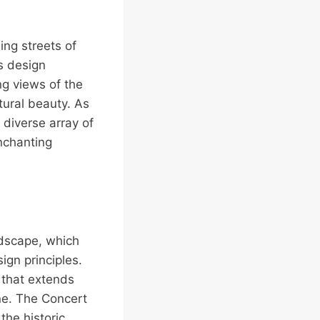
ing streets of
s design
ng views of the
ural beauty. As
diverse array of
enchanting
ndscape, which
gn principles.
t that extends
ine. The Concert
the historic