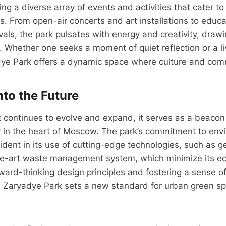
ing a diverse array of events and activities that cater to v
s. From open-air concerts and art installations to educ
ivals, the park pulsates with energy and creativity, draw
. Whether one seeks a moment of quiet reflection or a li
dye Park offers a dynamic space where culture and com
nto the Future
continues to evolve and expand, it serves as a beacon 
y in the heart of Moscow. The park’s commitment to env
ident in its use of cutting-edge technologies, such as 
e-art waste management system, which minimize its ecol
ard-thinking design principles and fostering a sense o
, Zaryadye Park sets a new standard for urban green sp