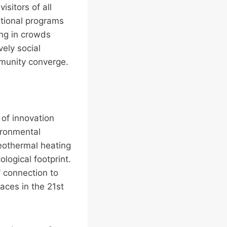
isitors of all
ational programs
ing in crowds
vely social
munity converge.
of innovation
ironmental
geothermal heating
ogical footprint.
f connection to
aces in the 21st