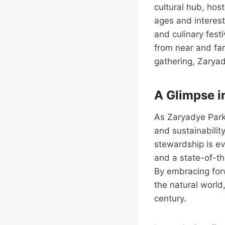
cultural hub, host
ages and interest
and culinary fest
from near and far
gathering, Zarya
A Glimpse i
As Zaryadye Park 
and sustainabilit
stewardship is ev
and a state-of-th
By embracing forw
the natural world
century.