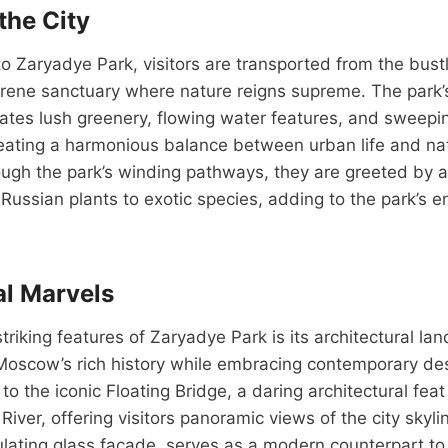
the City
o Zaryadye Park, visitors are transported from the bustl
rene sanctuary where nature reigns supreme. The park’
ates lush greenery, flowing water features, and sweepi
eating a harmonious balance between urban life and nat
gh the park’s winding pathways, they are greeted by a 
e Russian plants to exotic species, adding to the park’s 
al Marvels
triking features of Zaryadye Park is its architectural la
oscow’s rich history while embracing contemporary desi
to the iconic Floating Bridge, a daring architectural fea
iver, offering visitors panoramic views of the city skyl
dulating glass facade, serves as a modern counterpart to 