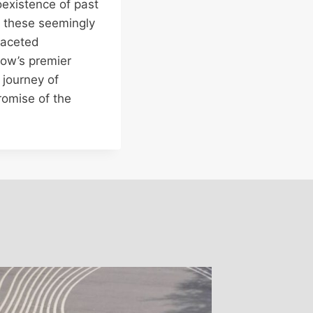
existence of past
g these seemingly
ifaceted
cow’s premier
 journey of
romise of the