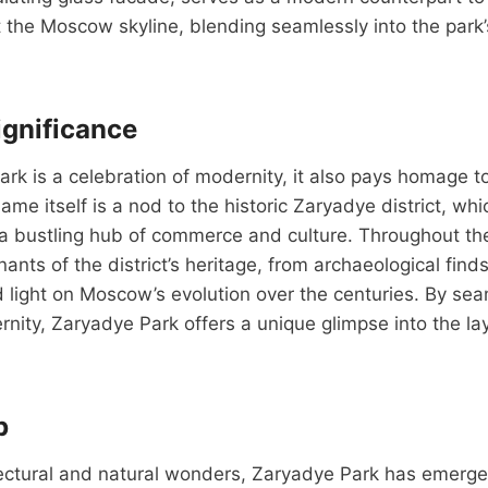
t the Moscow skyline, blending seamlessly into the park’
ignificance
rk is a celebration of modernity, it also pays homage to 
name itself is a nod to the historic Zaryadye district, w
a bustling hub of commerce and culture. Throughout the 
nts of the district’s heritage, from archaeological finds
d light on Moscow’s evolution over the centuries. By se
rnity, Zaryadye Park offers a unique glimpse into the l
b
tectural and natural wonders, Zaryadye Park has emerge