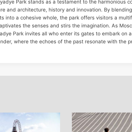
aryadye Park stands as a testament to the harmonious co
re and architecture, history and innovation. By blendin
s into a cohesive whole, the park offers visitors a mult
aptivates the senses and stirs the imagination. As Mos
adye Park invites all who enter its gates to embark on a
nder, where the echoes of the past resonate with the p