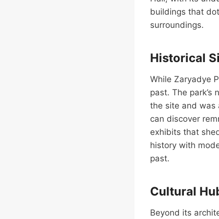
buildings that do
surroundings.
Historical S
While Zaryadye Pa
past. The park’s 
the site and was 
can discover remna
exhibits that she
history with mode
past.
Cultural Hu
Beyond its archi