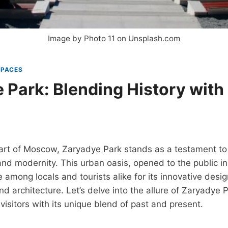
Image by Photo 11 on Unsplash.com
SPACES
 Park: Blending History wit
eart of Moscow, Zaryadye Park stands as a testament t
 and modernity. This urban oasis, opened to the public in
 among locals and tourists alike for its innovative desi
nd architecture. Let’s delve into the allure of Zaryadye 
visitors with its unique blend of past and present.